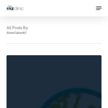
Skip
Menu
to
Close
main
Menu
content
All Posts By
SilverCipher87