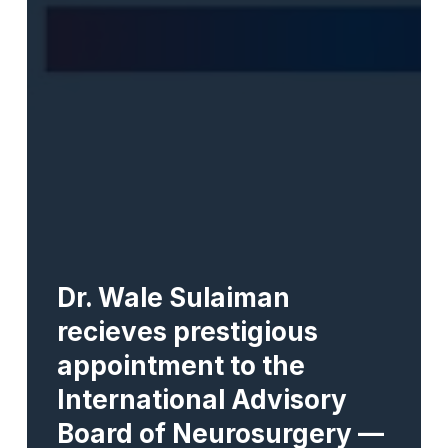
Dr. Wale Sulaiman
recieves prestigious
appointment to the
International Advisory
Board of Neurosurgery —