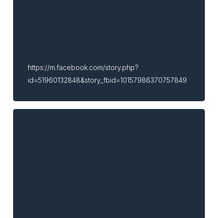
https://m.facebook.com/story.php?
id=51960132848&story_fbid=10157986370757849