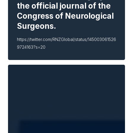
the official journal of the
Congress of Neurological
Surgeons.
https://twitter.com/RNZGlobal/status/145003061526
9724163?s=20