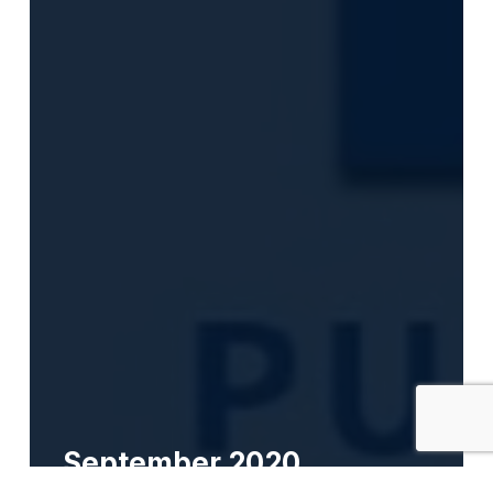
September 2020