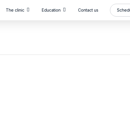
The clinic
Education
Contact us
Schedu