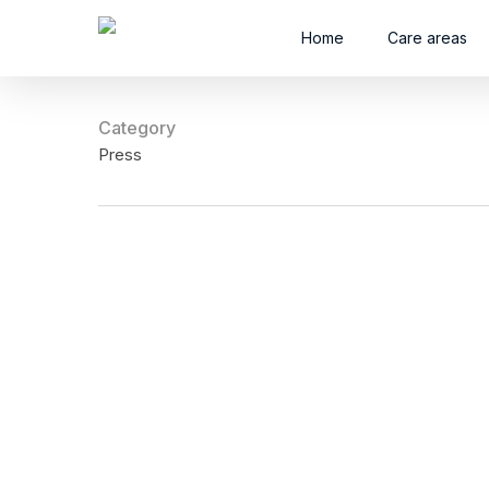
Skip
Home
Care areas
to
main
content
Category
Press