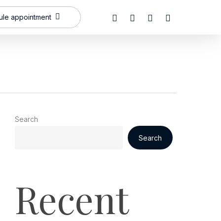
x-
facebook
linkedin
instagram
le appointment
twitter
Search
Search
Recent