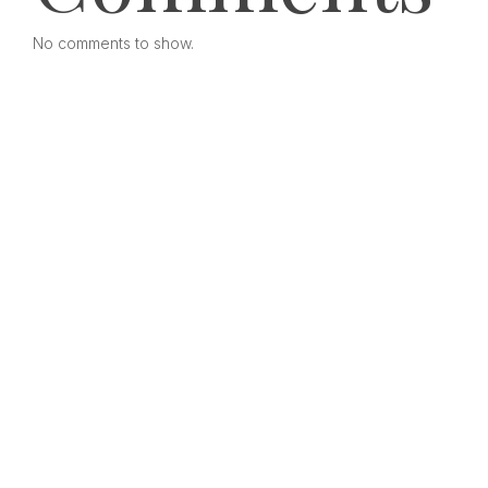
No comments to show.