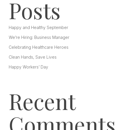
Posts
Happy and Healthy September
We’re Hiring: Business Manager
Celebrating Healthcare Heroes
Clean Hands, Save Lives
Happy Workers’ Day
Recent
Comments