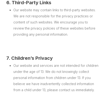
6. Third-Party Links
Our website may contain links to third-party websites.
We are not responsible for the privacy practices or
content of such websites. We encourage you to
review the privacy policies of these websites before
providing any personal information.
7. Children’s Privacy
Our website and services are not intended for children
under the age of 13. We do not knowingly collect
personal information from children under 13. If you
believe we have inadvertently collected information
from a child under 13, please contact us immediately.