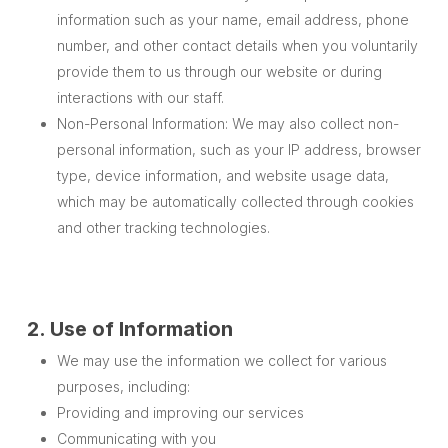
information such as your name, email address, phone
number, and other contact details when you voluntarily
provide them to us through our website or during
interactions with our staff.
Non-Personal Information: We may also collect non-
personal information, such as your IP address, browser
type, device information, and website usage data,
which may be automatically collected through cookies
and other tracking technologies.
2. Use of Information
We may use the information we collect for various
purposes, including:
Providing and improving our services
Communicating with you