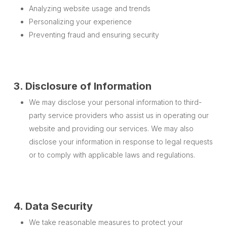
Analyzing website usage and trends
Personalizing your experience
Preventing fraud and ensuring security
3. Disclosure of Information
We may disclose your personal information to third-
party service providers who assist us in operating our
website and providing our services. We may also
disclose your information in response to legal requests
or to comply with applicable laws and regulations.
4. Data Security
We take reasonable measures to protect your