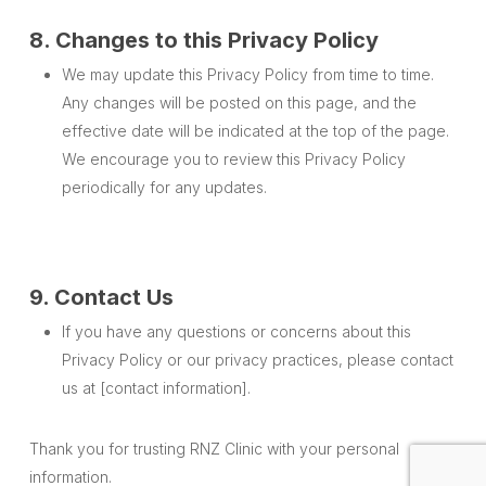
8. Changes to this Privacy Policy
We may update this Privacy Policy from time to time.
Any changes will be posted on this page, and the
effective date will be indicated at the top of the page.
We encourage you to review this Privacy Policy
periodically for any updates.
9. Contact Us
If you have any questions or concerns about this
Privacy Policy or our privacy practices, please contact
us at [contact information].
Thank you for trusting RNZ Clinic with your personal
information.