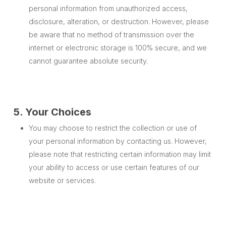
personal information from unauthorized access,
disclosure, alteration, or destruction. However, please
be aware that no method of transmission over the
internet or electronic storage is 100% secure, and we
cannot guarantee absolute security.
5. Your Choices
You may choose to restrict the collection or use of
your personal information by contacting us. However,
please note that restricting certain information may limit
your ability to access or use certain features of our
website or services.