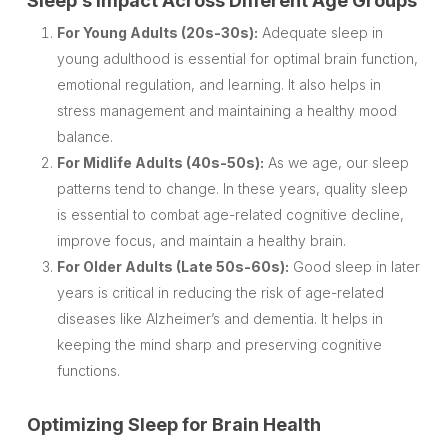
Sleep’s Impact Across Different Age Groups
For Young Adults (20s-30s):
Adequate sleep in
young adulthood is essential for optimal brain function,
emotional regulation, and learning. It also helps in
stress management and maintaining a healthy mood
balance.
For Midlife Adults (40s-50s):
As we age, our sleep
patterns tend to change. In these years, quality sleep
is essential to combat age-related cognitive decline,
improve focus, and maintain a healthy brain.
For Older Adults (Late 50s-60s):
Good sleep in later
years is critical in reducing the risk of age-related
diseases like Alzheimer’s and dementia. It helps in
keeping the mind sharp and preserving cognitive
functions.
Optimizing Sleep for Brain Health