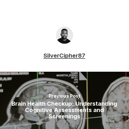
SilverCipher87
Previous Post
Brain Health Checkup: Understanding
Cognitive Assessments and
Screenings