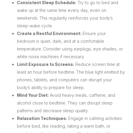
Consistent Sleep Schedule:
Try to go to bed and
wake up at the same time every day, even on
weekends. This regularity reinforces your body’s
sleep-wake cycle.
Create a Restful Environment:
Ensure your
bedroom is quiet, dark, and at a comfortable
temperature. Consider using earplugs, eye shades, or
white noise machines if necessary.
Limit Exposure to Screens:
Reduce screen time at
least an hour before bedtime. The blue light emitted by
phones, tablets, and computers can disrupt your
body’s ability to prepare for sleep.
Mind Your Diet:
Avoid heavy meals, caffeine, and
alcohol close to bedtime. They can disrupt sleep
patterns and decrease sleep quality.
Relaxation Techniques:
Engage in calming activities
before bed, like reading, taking a warm bath, or