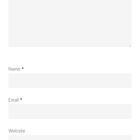
Name
*
Email
*
Website