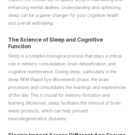
enhancing mental abilities. Understanding and optimizing
sleep can be a game-changer for your cognitive health
and overall well-being.
The Science of Sleep and Cognitive
Function
Sleep is a complex biological process that plays a critical
role in memory consolidation, brain detoxification, and
cognitive maintenance. During sleep, particularly in the
deep REM (Rapid Eye Movement) phase, the brain
processes and consolidates the learnings and experiences
of the day. This is crucial for memory formation and
learning. Moreover, sleep facilitates the removal of brain
waste products, which can help prevent
neurodegenerative diseases.