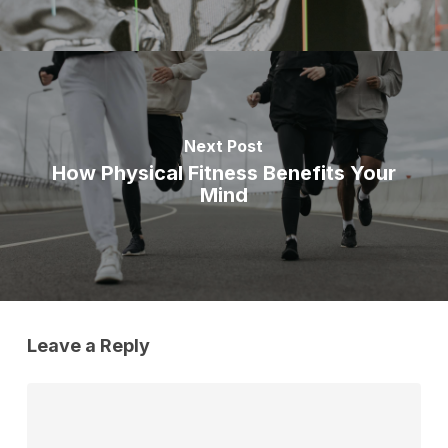
Next Post
How Physical Fitness Benefits Your
Mind
Leave a Reply