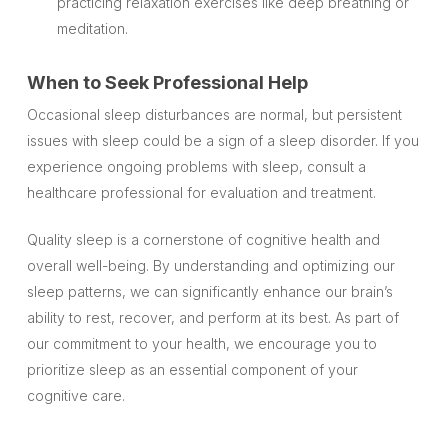
practicing relaxation exercises like deep breathing or
meditation.
When to Seek Professional Help
Occasional sleep disturbances are normal, but persistent
issues with sleep could be a sign of a sleep disorder. If you
experience ongoing problems with sleep, consult a
healthcare professional for evaluation and treatment.
Quality sleep is a cornerstone of cognitive health and
overall well-being. By understanding and optimizing our
sleep patterns, we can significantly enhance our brain’s
ability to rest, recover, and perform at its best. As part of
our commitment to your health, we encourage you to
prioritize sleep as an essential component of your
cognitive care.