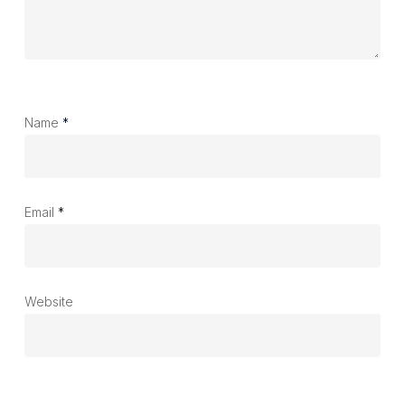
Name
*
Email
*
Website