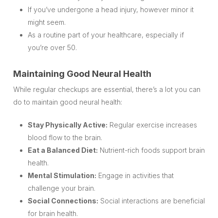
If you’ve undergone a head injury, however minor it
might seem.
As a routine part of your healthcare, especially if
you’re over 50.
Maintaining Good Neural Health
While regular checkups are essential, there’s a lot you can
do to maintain good neural health:
Stay Physically Active:
Regular exercise increases
blood flow to the brain.
Eat a Balanced Diet:
Nutrient-rich foods support brain
health.
Mental Stimulation:
Engage in activities that
challenge your brain.
Social Connections:
Social interactions are beneficial
for brain health.