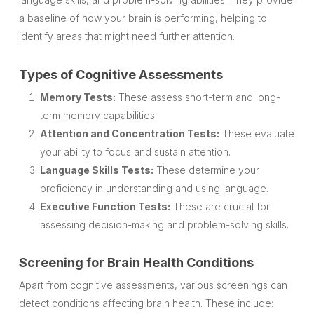
a baseline of how your brain is performing, helping to
identify areas that might need further attention.
Types of Cognitive Assessments
Memory Tests:
These assess short-term and long-
term memory capabilities.
Attention and Concentration Tests:
These evaluate
your ability to focus and sustain attention.
Language Skills Tests:
These determine your
proficiency in understanding and using language.
Executive Function Tests:
These are crucial for
assessing decision-making and problem-solving skills.
Screening for Brain Health Conditions
Apart from cognitive assessments, various screenings can
detect conditions affecting brain health. These include: