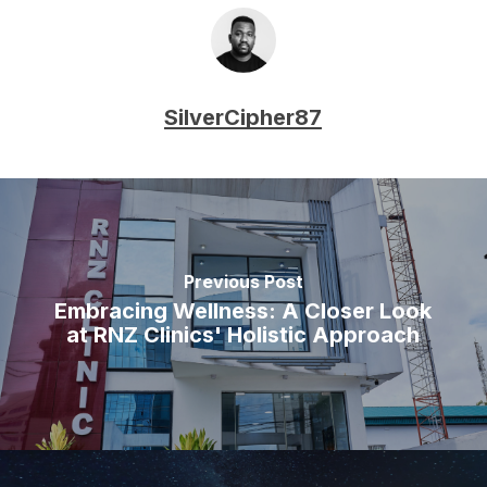
SilverCipher87
Previous Post
Embracing Wellness: A Closer Look
at RNZ Clinics' Holistic Approach