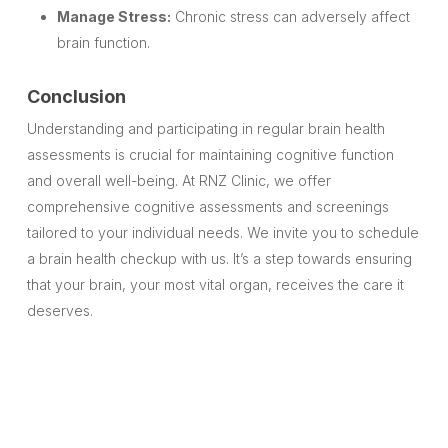
Manage Stress:
Chronic stress can adversely affect
brain function.
Conclusion
Understanding and participating in regular brain health
assessments is crucial for maintaining cognitive function
and overall well-being. At RNZ Clinic, we offer
comprehensive cognitive assessments and screenings
tailored to your individual needs. We invite you to schedule
a brain health checkup with us. It’s a step towards ensuring
that your brain, your most vital organ, receives the care it
deserves.