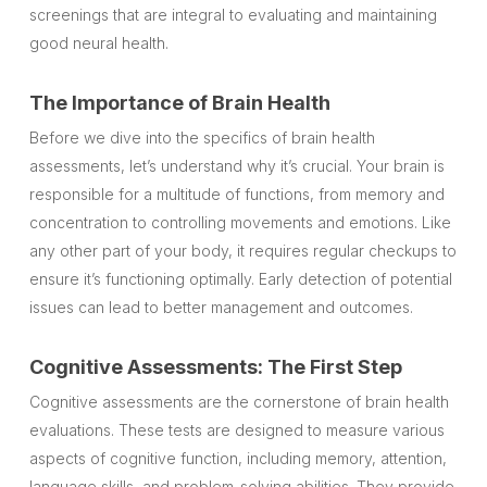
screenings that are integral to evaluating and maintaining
good neural health.
The Importance of Brain Health
Before we dive into the specifics of brain health
assessments, let’s understand why it’s crucial. Your brain is
responsible for a multitude of functions, from memory and
concentration to controlling movements and emotions. Like
any other part of your body, it requires regular checkups to
ensure it’s functioning optimally. Early detection of potential
issues can lead to better management and outcomes.
Cognitive Assessments: The First Step
Cognitive assessments are the cornerstone of brain health
evaluations. These tests are designed to measure various
aspects of cognitive function, including memory, attention,
language skills, and problem-solving abilities. They provide