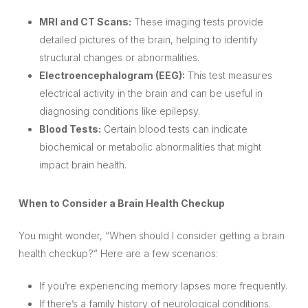
MRI and CT Scans:
These imaging tests provide
detailed pictures of the brain, helping to identify
structural changes or abnormalities.
Electroencephalogram (EEG):
This test measures
electrical activity in the brain and can be useful in
diagnosing conditions like epilepsy.
Blood Tests:
Certain blood tests can indicate
biochemical or metabolic abnormalities that might
impact brain health.
When to Consider a Brain Health Checkup
You might wonder, “When should I consider getting a brain
health checkup?” Here are a few scenarios:
If you’re experiencing memory lapses more frequently.
If there’s a family history of neurological conditions.