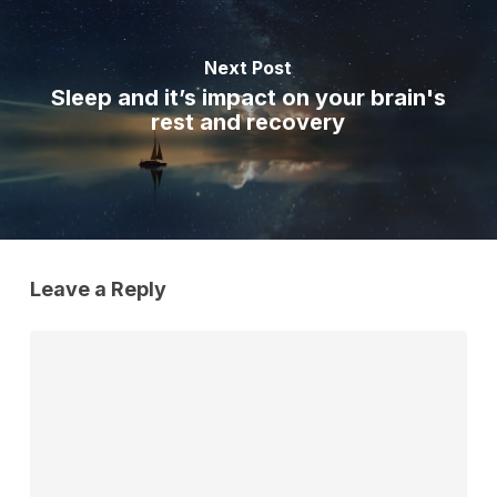
Next Post
Sleep and it’s impact on your brain's
rest and recovery
Leave a Reply