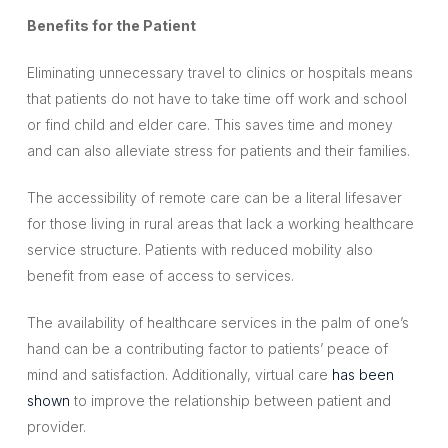
Benefits for the Patient
Eliminating unnecessary travel to clinics or hospitals means
that patients do not have to take time off work and school
or find child and elder care. This saves time and money
and can also alleviate stress for patients and their families.
The accessibility of remote care can be a literal lifesaver
for those living in rural areas that lack a working healthcare
service structure. Patients with reduced mobility also
benefit from ease of access to services.
The availability of healthcare services in the palm of one’s
hand can be a contributing factor to patients’ peace of
mind and satisfaction. Additionally, virtual care
has been
shown
to improve the relationship between patient and
provider.