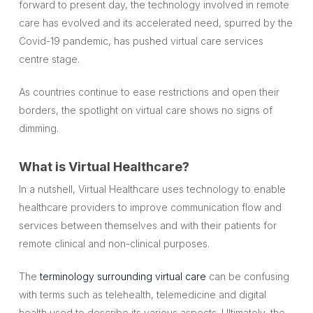
forward to present day, the technology involved in remote
care has evolved and its accelerated need, spurred by the
Covid-19 pandemic, has pushed virtual care services
centre stage.
As countries continue to ease restrictions and open their
borders, the spotlight on virtual care shows no signs of
dimming.
What is Virtual Healthcare?
In a nutshell, Virtual Healthcare uses technology to enable
healthcare providers to improve communication flow and
services between themselves and with their patients for
remote clinical and non-clinical purposes.
The
terminology surrounding virtual care
can be confusing
with terms such as telehealth, telemedicine and digital
health used to describe its various aspects. Ultimately, the