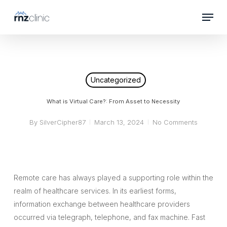
Skip
Menu
to
Close
main
Menu
content
Uncategorized
What is Virtual Care?: From Asset to Necessity
By
SilverCipher87
March 13, 2024
No Comments
Remote care has always played a supporting role within the
realm of healthcare services. In its earliest forms,
information exchange between healthcare providers
occurred via telegraph, telephone, and fax machine. Fast