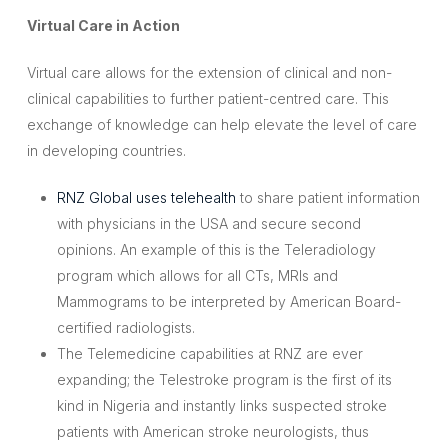
Virtual Care in Action
Virtual care allows for the extension of clinical and non-
clinical capabilities to further patient-centred care. This
exchange of knowledge can help elevate the level of care
in developing countries.
RNZ Global uses telehealth
to share patient information
with physicians in the USA and secure second
opinions. An example of this is the Teleradiology
program which allows for all CTs, MRIs and
Mammograms to be interpreted by American Board-
certified radiologists.
The Telemedicine capabilities at RNZ are ever
expanding; the Telestroke program is the first of its
kind in Nigeria and instantly links suspected stroke
patients with American stroke neurologists, thus