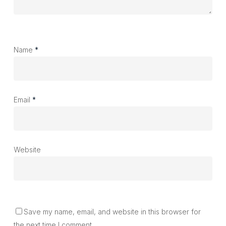
Name
*
Email
*
Website
Save my name, email, and website in this browser for
the next time I comment.