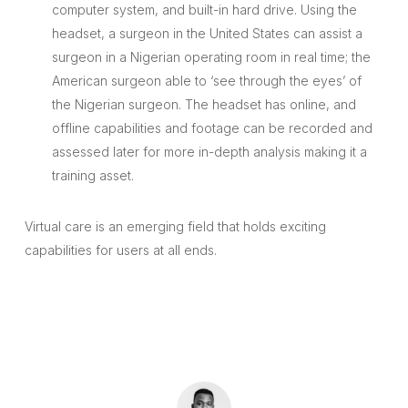
computer system, and built-in hard drive. Using the
headset, a surgeon in the United States can assist a
surgeon in a Nigerian operating room in real time; the
American surgeon able to ‘see through the eyes’ of
the Nigerian surgeon. The headset has online, and
offline capabilities and footage can be recorded and
assessed later for more in-depth analysis making it a
training asset.
Virtual care is an emerging field that holds exciting
capabilities for users at all ends.