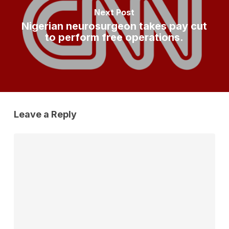
Next Post
Nigerian neurosurgeon takes pay cut
to perform free operations.
Leave a Reply