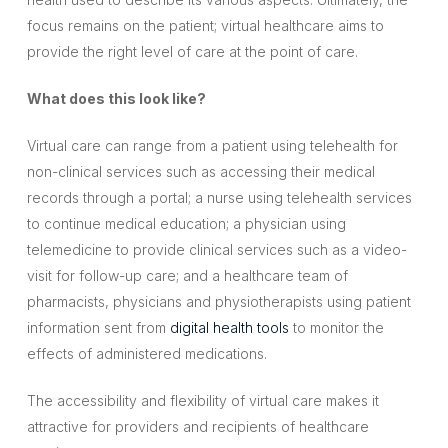
focus remains on the patient; virtual healthcare aims to
provide the right level of care at the point of care.
What does this look like?
Virtual care can range from a patient using telehealth for
non-clinical services such as accessing their medical
records through a portal; a nurse using telehealth services
to continue medical education; a physician using
telemedicine to provide clinical services such as a video-
visit for follow-up care; and a healthcare team of
pharmacists, physicians and physiotherapists using patient
information sent from
digital health tools
to monitor the
effects of administered medications.
The accessibility and flexibility of virtual care makes it
attractive for providers and recipients of healthcare