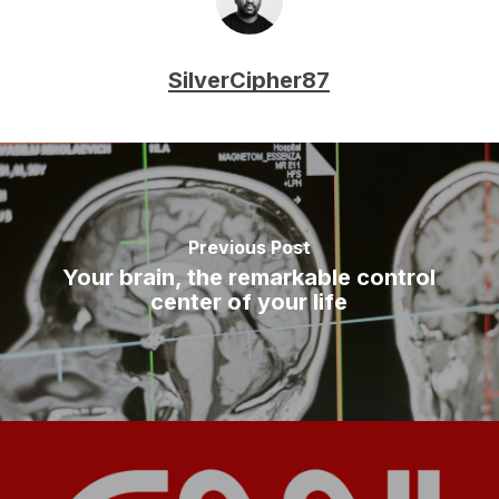
SilverCipher87
Previous Post
Your brain, the remarkable control
center of your life