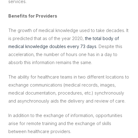
services.
Benefits for Providers
The growth of medical knowledge used to take decades. It
is predicted that as of the year 2020,
the total body of
medical knowledge doubles every 73 days
. Despite this
acceleration, the number of hours one has in a day to
absorb this information remains the same.
The ability for healthcare teams in two different locations to
exchange communications (medical records, images,
medical documentation, procedures, etc.) synchronously
and asynchronously aids the delivery and review of care.
In addition to the exchange of information, opportunities
arise for remote training and the exchange of skills
between healthcare providers.