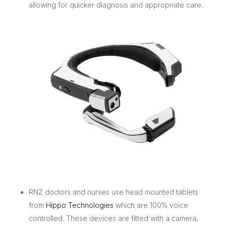
allowing for quicker diagnosis and appropriate care.
RNZ doctors and nurses use head mounted tablets
from
Hippo Technologies
which are 100% voice
controlled. These devices are fitted with a camera,