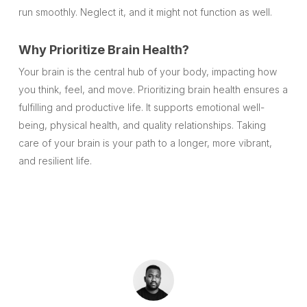
run smoothly. Neglect it, and it might not function as well.
Why Prioritize Brain Health?
Your brain is the central hub of your body, impacting how
you think, feel, and move. Prioritizing brain health ensures a
fulfilling and productive life. It supports emotional well-
being, physical health, and quality relationships. Taking
care of your brain is your path to a longer, more vibrant,
and resilient life.