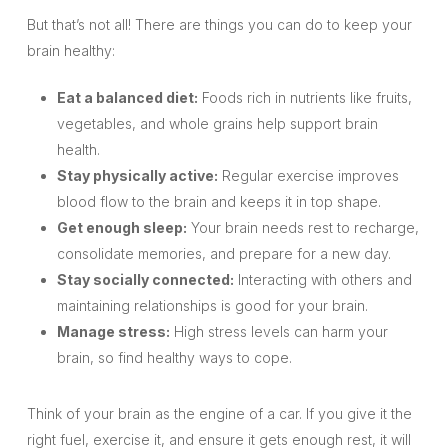
But that’s not all! There are things you can do to keep your
brain healthy:
Eat a balanced diet:
Foods rich in nutrients like fruits,
vegetables, and whole grains help support brain
health.
Stay physically active:
Regular exercise improves
blood flow to the brain and keeps it in top shape.
Get enough sleep:
Your brain needs rest to recharge,
consolidate memories, and prepare for a new day.
Stay socially connected:
Interacting with others and
maintaining relationships is good for your brain.
Manage stress:
High stress levels can harm your
brain, so find healthy ways to cope.
Think of your brain as the engine of a car. If you give it the
right fuel, exercise it, and ensure it gets enough rest, it will