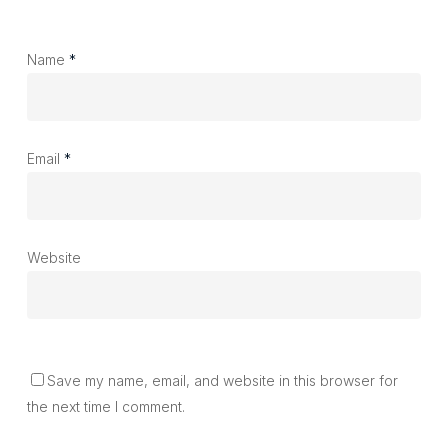
Name
*
Email
*
Website
Save my name, email, and website in this browser for
the next time I comment.