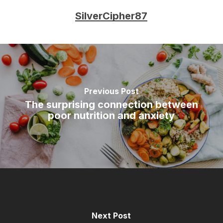
SilverCipher87
Previous Post
The surprising connection between
poor nutrition and anxiety
Next Post