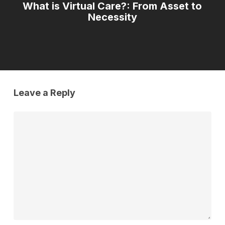
What is Virtual Care?: From Asset to
Necessity
Leave a Reply