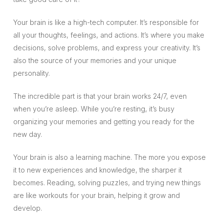
Your brain is like a high-tech computer. It’s responsible for
all your thoughts, feelings, and actions. It’s where you make
decisions, solve problems, and express your creativity. It’s
also the source of your memories and your unique
personality.
The incredible part is that your brain works 24/7, even
when you’re asleep. While you’re resting, it’s busy
organizing your memories and getting you ready for the
new day.
Your brain is also a learning machine. The more you expose
it to new experiences and knowledge, the sharper it
becomes. Reading, solving puzzles, and trying new things
are like workouts for your brain, helping it grow and
develop.